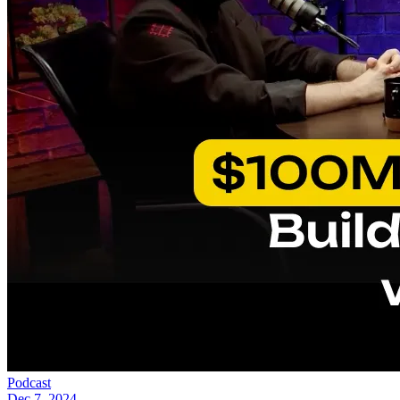
Podcast
Dec 7, 2024