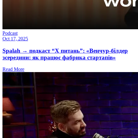
Podcast
Oct 17, 2025
Spalah → подкаст “X питань”: «Венчур-білдер
зсередини: як працює фабрика стартапів»
Read More