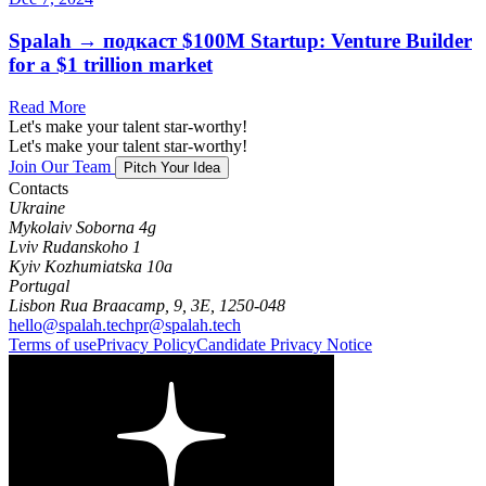
Spalah → подкаст $100M Startup: Venture Builder
for a $1 trillion market
Read More
Let's make your talent star-worthy!
Let's make your talent star-worthy!
Join Our Team
Pitch Your Idea
Contacts
Ukraine
Mykolaiv Soborna 4g
Lviv Rudanskoho 1
Kyiv Kozhumiatska 10a
Portugal
Lisbon Rua Braacamp, 9, 3E, 1250-048
hello@spalah.tech
pr@spalah.tech
Terms of use
Privacy Policy
Candidate Privacy Notice