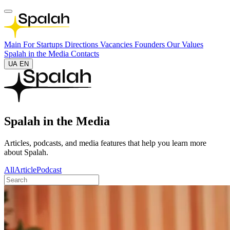
Main
For Startups
Directions
Vacancies
Founders
Our Values
Spalah in the Media
Contacts
UA
EN
Spalah in the Media
Articles, podcasts, and media features that help you learn more
about Spalah.
All
Article
Podcast