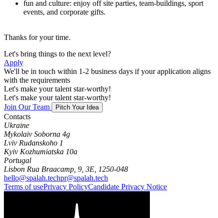
fun and culture: enjoy off site parties, team-buildings, sport
events, and corporate gifts.
Thanks for your time.
Let's bring things to the next level?
Apply
We'll be in touch within 1-2 business days if your application aligns
with the requirements
Let's make your talent star-worthy!
Let's make your talent star-worthy!
Join Our Team
Pitch Your Idea
Contacts
Ukraine
Mykolaiv Soborna 4g
Lviv Rudanskoho 1
Kyiv Kozhumiatska 10a
Portugal
Lisbon Rua Braacamp, 9, 3E, 1250-048
hello@spalah.tech
pr@spalah.tech
Terms of use
Privacy Policy
Candidate Privacy Notice