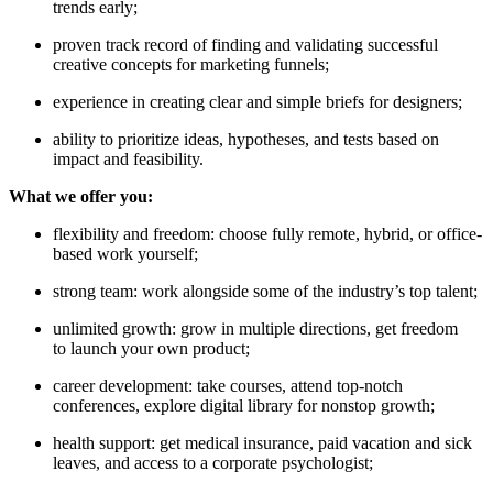
trends early;
proven track record of finding and validating successful
creative concepts for marketing funnels;
experience in creating clear and simple briefs for designers;
ability to prioritize ideas, hypotheses, and tests based on
impact and feasibility.
What we offer you:
flexibility and freedom: choose fully remote, hybrid, or office-
based work yourself;
strong team: work alongside some of the industry’s top talent;
unlimited growth: grow in multiple directions, get freedom
to launch your own product;
career development: take courses, attend top-notch
conferences, explore digital library for nonstop growth;
health support: get medical insurance, paid vacation and sick
leaves, and access to a corporate psychologist;