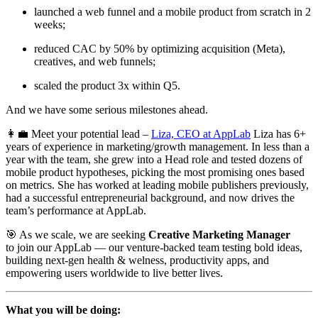
launched a web funnel and a mobile product from scratch in 2
weeks;
reduced CAC by 50% by optimizing acquisition (Meta),
creatives, and web funnels;
scaled the product 3x within Q5.
And we have some serious milestones ahead.
👩‍💼 Meet your potential lead –
Liza, CEO at AppLab
Liza has 6+
years of experience in marketing/growth management. In less than a
year with the team, she grew into a Head role and tested dozens of
mobile product hypotheses, picking the most promising ones based
on metrics. She has worked at leading mobile publishers previously,
had a successful entrepreneurial background, and now drives the
team’s performance at AppLab.
🎯 As we scale, we are seeking
Creative Marketing Manager
to join our AppLab — our venture-backed team testing bold ideas,
building next-gen health & welness, productivity apps, and
empowering users worldwide to live better lives.
What you will be doing: