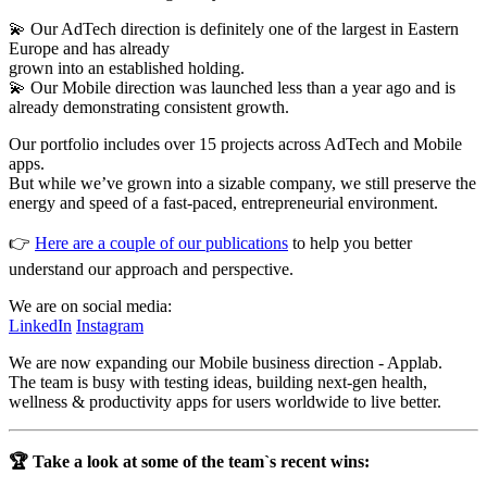
💫 Our AdTech direction is definitely one of the largest in Eastern
Europe and has already
grown into an established holding.
💫 Our Mobile direction was launched less than a year ago and is
already demonstrating consistent growth.
Our portfolio includes over 15 projects across AdTech and Mobile
apps.
But while we’ve grown into a sizable company, we still preserve the
energy and speed of a fast-paced, entrepreneurial environment.
👉
Here are a couple of our publications
to help you better
understand our approach and perspective.
We are on social media:
LinkedIn
Instagram
We are now expanding our Mobile business direction - Applab.
The team is busy with testing ideas, building next-gen health,
wellness & productivity apps for users worldwide to live better.
🏆 Take a look at some of the team`s recent wins: