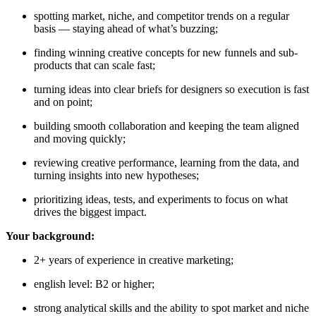
spotting market, niche, and competitor trends on a regular
basis — staying ahead of what’s buzzing;
finding winning creative concepts for new funnels and sub-
products that can scale fast;
turning ideas into clear briefs for designers so execution is fast
and on point;
building smooth collaboration and keeping the team aligned
and moving quickly;
reviewing creative performance, learning from the data, and
turning insights into new hypotheses;
prioritizing ideas, tests, and experiments to focus on what
drives the biggest impact.
Your background:
2+ years of experience in creative marketing;
english level: B2 or higher;
strong analytical skills and the ability to spot market and niche