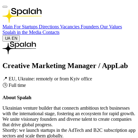
Main
For Startups
Directions
Vacancies
Founders
Our Values
Spalah in the Media
Contacts
UA
EN
Creative Marketing Manager / AppLab
📍 EU, Ukraine: remotely or from Kyiv office
🕒 Full time
About Spalah
Ukrainian venture builder that connects ambitious tech businesses
with the international stage, fostering an ecosystem for rapid growth.
We unite visionary founders and diverse talent to create companies
that drive global progress.
Shortly: we launch startups in the AdTech and B2C subscription app
sectors and scale them globally.